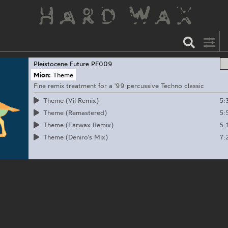
Pleistocene Future
PF009
Mion:
Theme
Fine remix treatment for a '99 percussive Techno classic
5:
Theme (Vil Remix)
5:
Theme (Remastered)
5:
Theme (Earwax Remix)
7:
Theme (Deniro's Mix)