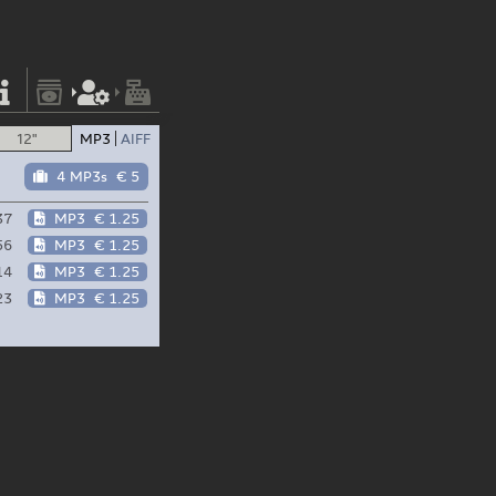
12"
MP3
AIFF
4 MP3s
€ 5
37
MP3
€ 1.25
56
MP3
€ 1.25
14
MP3
€ 1.25
23
MP3
€ 1.25