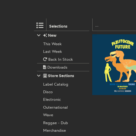
Selections
New
This Week
Last Week
Back In Stock
Downloads
Store Sections
Label Catalog
Disco
Electronic
Outernational
Wave
Reggae - Dub
Merchandise