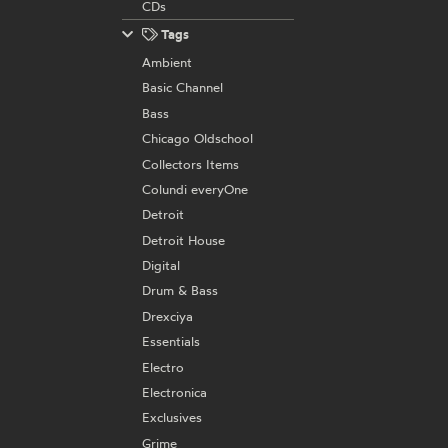
CDs
Tags
Ambient
Basic Channel
Bass
Chicago Oldschool
Collectors Items
Colundi everyOne
Detroit
Detroit House
Digital
Drum & Bass
Drexciya
Essentials
Electro
Electronica
Exclusives
Grime