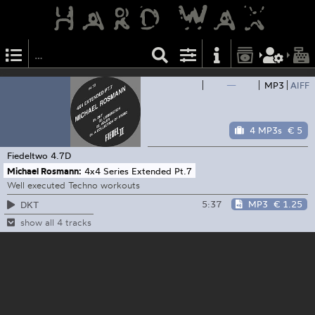
—
MP3
AIFF
4 MP3s
€ 5
Fiedeltwo
4.7D
Michael Rosmann:
4x4 Series Extended Pt.7
Well executed Techno workouts
5:37
MP3
€ 1.25
DKT
show all 4 tracks