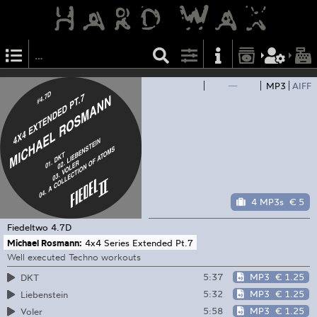
—
MP3
AIFF
4 MP3s
€ 5
Fiedeltwo
4.7D
Michael Rosmann:
4x4 Series Extended Pt.7
Well executed Techno workouts
5:37
MP3
€ 1.25
DKT
5:32
MP3
€ 1.25
Liebenstein
5:58
MP3
€ 1.25
Voler