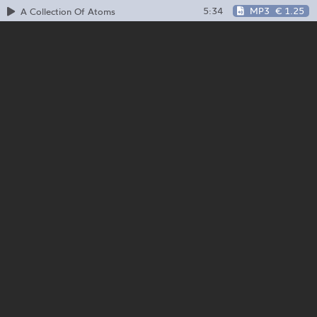
5:34
MP3
€ 1.25
A Collection Of Atoms