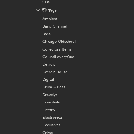
CDs
Tags
Ambient
Basic Channel
Bass
Chicago Oldschool
Collectors Items
Colundi everyOne
Detroit
Detroit House
Digital
Drum & Bass
Drexciya
Essentials
Electro
Electronica
Exclusives
Grime