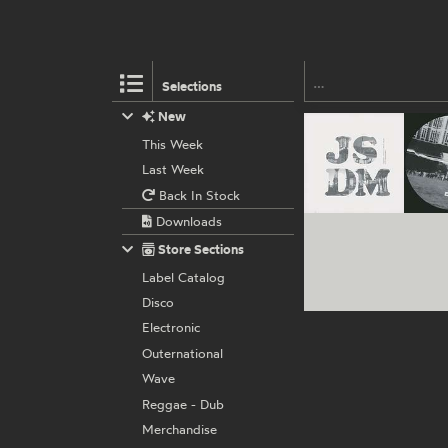
Selections
New
This Week
Last Week
Back In Stock
Downloads
Store Sections
Label Catalog
Disco
Electronic
Outernational
Wave
Reggae - Dub
Merchandise