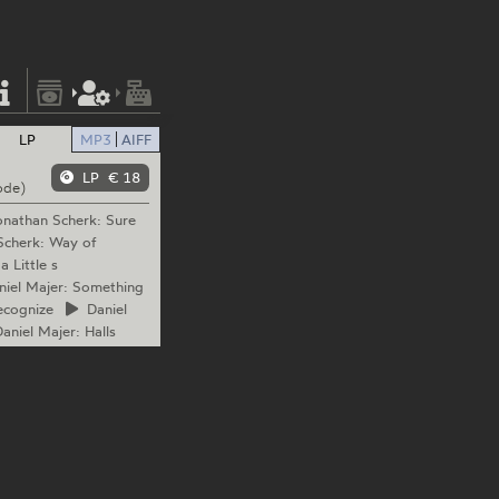
LP
MP3
AIFF
LP
€ 18
ode)
nathan
Scherk: Sure
cherk: Way of
 Little s
iel
Majer: Something
ecognize
Daniel
aniel
Majer: Halls