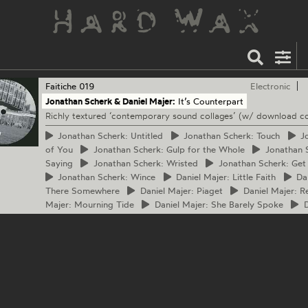
Faitiche
019
Electronic
Jonathan Scherk & Daniel Majer:
It’s Counterpart
Richly textured ‘contemporary sound collages’ (w/ download c
Jonathan
Scherk: Untitled
Jonathan
Scherk: Touch
Jo
of You
Jonathan
Scherk: Gulp for the Whole
Jonathan
S
Saying
Jonathan
Scherk: Wristed
Jonathan
Scherk: Get a
Jonathan
Scherk: Wince
Daniel
Majer: Little Faith
Dan
There Somewhere
Daniel
Majer: Piaget
Daniel
Majer: R
Majer: Mourning Tide
Daniel
Majer: She Barely Spoke
D