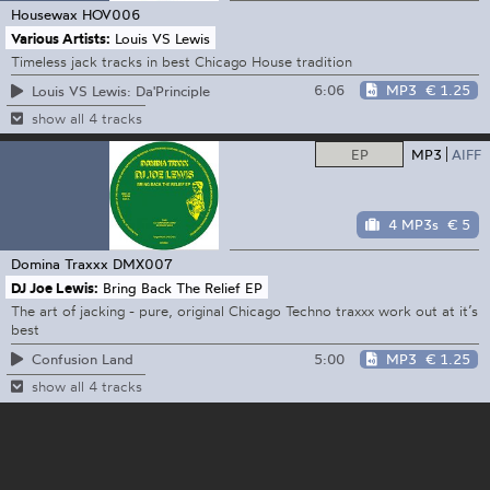
Housewax
HOV006
Various Artists:
Louis VS Lewis
Timeless jack tracks in best Chicago House tradition
6:06
MP3
€ 1.25
Louis VS Lewis: Da'Principle
show all 4 tracks
EP
MP3
AIFF
4 MP3s
€ 5
Domina Traxxx
DMX007
DJ Joe Lewis:
Bring Back The Relief EP
The art of jacking - pure, original Chicago Techno traxxx work out at it’s
best
5:00
MP3
€ 1.25
Confusion Land
show all 4 tracks