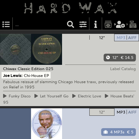
12"
MP3
AIFF
12"
€ 14.5
Chiwax
Classic Edition 025
Label Catalog
Joe Lewis:
Chi-House EP
Fabulous reissue of slamming Chicago House traxx, previously released
on Relief in 1995
Funky
Disco
Let
Yourself Go
Electric
Love
House
Beats'
95
12"
MP3
AIFF
4 MP3s
€ 5