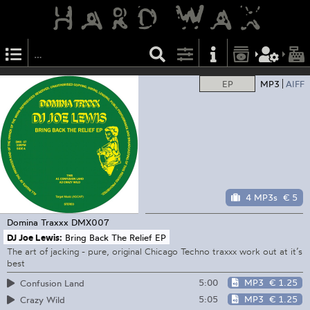
EP
MP3
AIFF
4 MP3s
€ 5
Domina Traxxx
DMX007
DJ Joe Lewis:
Bring Back The Relief EP
The art of jacking - pure, original Chicago Techno traxxx work out at it’s
best
5:00
MP3
€ 1.25
Confusion Land
5:05
MP3
€ 1.25
Crazy Wild