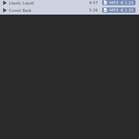
4:57
MP3
€ 1.25
Liquid, Liquid
5:26
MP3
€ 1.25
Comin' Back