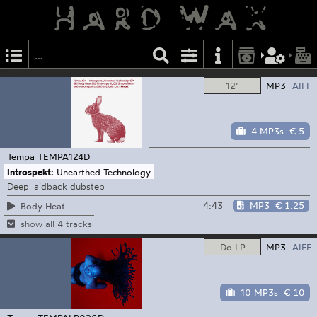
12"
MP3
AIFF
4 MP3s
€ 5
Tempa
TEMPA124D
Introspekt:
Unearthed Technology
Deep laidback dubstep
4:43
MP3
€ 1.25
Body Heat
show all 4 tracks
Do LP
MP3
AIFF
10 MP3s
€ 10