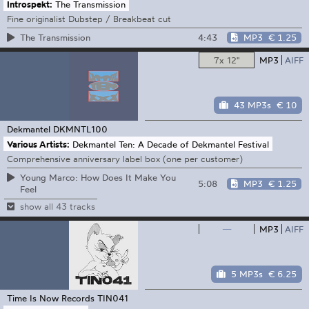
Introspekt:
The Transmission
Fine originalist Dubstep / Breakbeat cut
4:43
MP3
€ 1.25
The Transmission
7x 12"
MP3
AIFF
43 MP3s
€ 10
Dekmantel
DKMNTL100
Various Artists:
Dekmantel Ten: A Decade of Dekmantel Festival
Comprehensive anniversary label box (one per customer)
Young Marco: How Does It Make You
5:08
MP3
€ 1.25
Feel
show all 43 tracks
—
MP3
AIFF
5 MP3s
€ 6.25
Time Is Now Records
TIN041