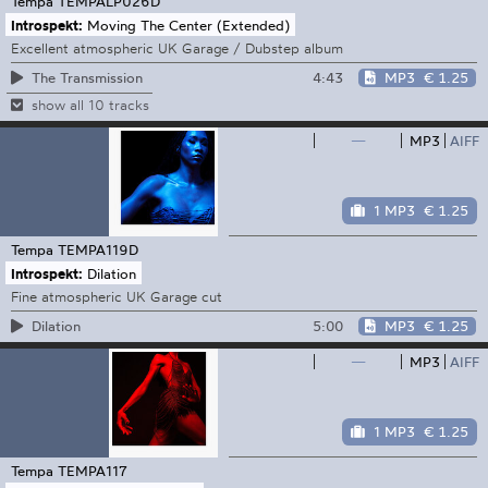
Tempa
TEMPALP026D
Introspekt:
Moving The Center (Extended)
Excellent atmospheric UK Garage / Dubstep album
4:43
MP3
€ 1.25
The Transmission
show all 10 tracks
—
MP3
AIFF
1 MP3
€ 1.25
Tempa
TEMPA119D
Introspekt:
Dilation
Fine atmospheric UK Garage cut
5:00
MP3
€ 1.25
Dilation
—
MP3
AIFF
1 MP3
€ 1.25
Tempa
TEMPA117