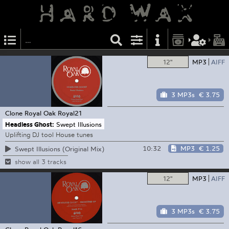
12"
MP3
AIFF
3 MP3s
€ 3.75
Clone Royal Oak
Royal21
Headless Ghost:
Swept Illusions
Uplifting DJ tool House tunes
10:32
MP3
€ 1.25
Swept Illusions (Original Mix)
show all 3 tracks
12"
MP3
AIFF
3 MP3s
€ 3.75