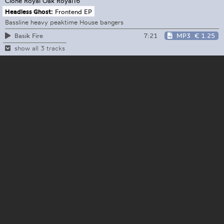
Clone Royal Oak
Royal16
Headless Ghost:
Frontend EP
Bassline heavy peaktime House bangers
7:21
MP3
€ 1.25
Basik Fire
show all 3 tracks