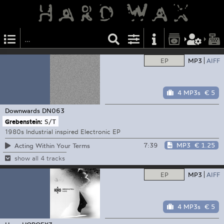
EP
MP3
AIFF
4 MP3s
€ 5
Downwards
DN063
Grebenstein:
S/T
1980s Industrial inspired Electronic EP
7:39
MP3
€ 1.25
Acting Within Your Terms
show all 4 tracks
EP
MP3
AIFF
4 MP3s
€ 5