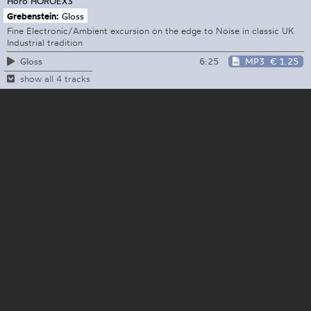
Horo
HOROEX3
Grebenstein:
Gloss
Fine Electronic/Ambient excursion on the edge to Noise in classic UK
Industrial tradition
6:25
MP3
€ 1.25
Gloss
show all 4 tracks