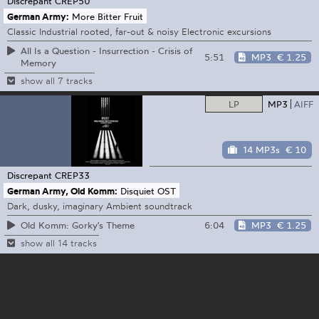
Discrepant
CREP50
German Army:
More Bitter Fruit
Classic Industrial rooted, far-out & noisy Electronic excursions
All Is a Question - Insurrection - Crisis of
5:51
MP3
€ 1.25
Memory
show all 7 tracks
LP
MP3
AIFF
14 MP3s
€ 10
Discrepant
CREP33
German Army, Old Komm:
Disquiet OST
Dark, dusky, imaginary Ambient soundtrack
6:04
MP3
€ 1.25
Old Komm: Gorky's Theme
show all 14 tracks