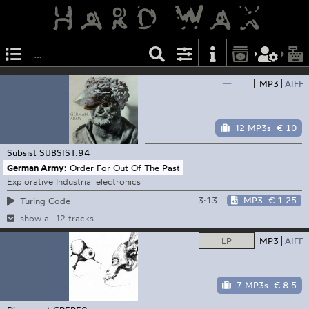
—
MP3
AIFF
12 MP3s
€ 10
Subsist
SUBSIST.94
German Army:
Order For Out Of The Past
Explorative Industrial electronics
3:13
MP3
€ 1.25
Turing Code
show all 12 tracks
LP
MP3
AIFF
7 MP3s
€ 8.5