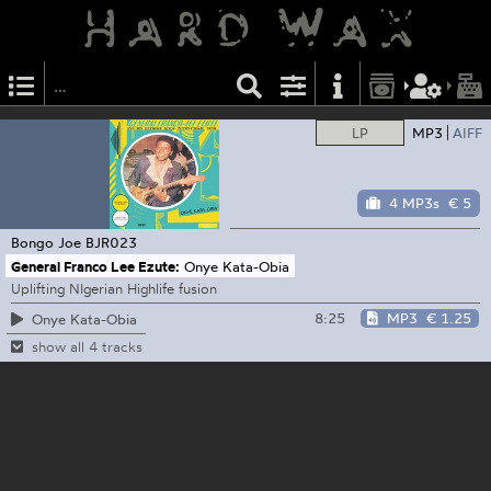
LP
MP3
AIFF
4 MP3s
€ 5
Bongo Joe
BJR023
General Franco Lee Ezute:
Onye Kata-Obia
Uplifting NIgerian Highlife fusion
8:25
MP3
€ 1.25
Onye Kata-Obia
show all 4 tracks