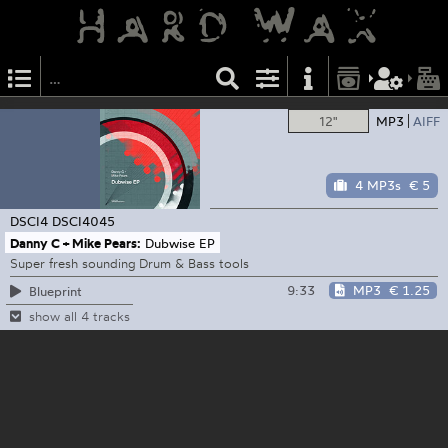
12"
MP3
AIFF
4 MP3s
€ 5
DSCI4
DSCI4045
Danny C + Mike Pears:
Dubwise EP
Super fresh sounding Drum & Bass tools
9:33
MP3
€ 1.25
Blueprint
show all 4 tracks