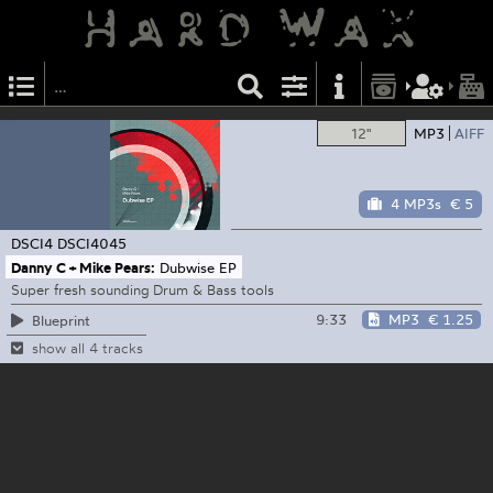
12"
MP3
AIFF
4 MP3s
€ 5
DSCI4
DSCI4045
Danny C + Mike Pears:
Dubwise EP
Super fresh sounding Drum & Bass tools
9:33
MP3
€ 1.25
Blueprint
show all 4 tracks