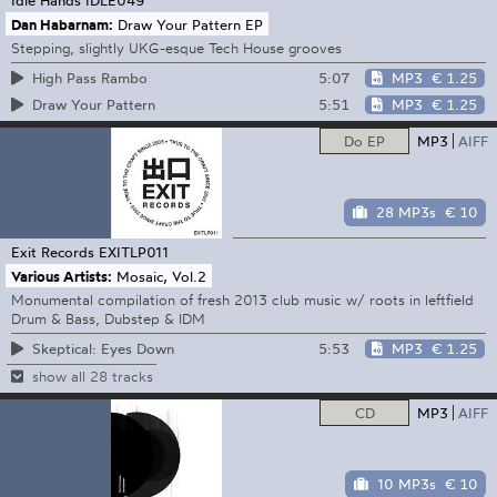
Dan Habarnam:
Draw Your Pattern EP
Stepping, slightly UKG-esque Tech House grooves
5:07
MP3
€ 1.25
High Pass Rambo
5:51
MP3
€ 1.25
Draw Your Pattern
Do EP
MP3
AIFF
28 MP3s
€ 10
Exit Records
EXITLP011
Various Artists:
Mosaic, Vol.2
Monumental compilation of fresh 2013 club music w/ roots in leftfield
Drum & Bass, Dubstep & IDM
5:53
MP3
€ 1.25
Skeptical: Eyes Down
show all 28 tracks
CD
MP3
AIFF
10 MP3s
€ 10