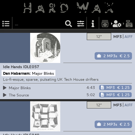
12"
MP3
AIFF
2 MP3s
€ 2.5
Idle Hands
IDLE057
Dan Habarnam:
Major Blinks
Lo-fi-esque, sparse, pulsating UK Tech House drifters
4:43
MP3
€ 1.25
Major Blinks
5:02
MP3
€ 1.25
The Source
12"
MP3
AIFF
2 MP3s
€ 2.5
Idle Hands
IDLE049