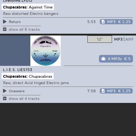
Lifeforms
LF012
Chupacabras:
Against Time
Raw distorted Electro bangers
5:53
MP3
€ 1.25
Return
show all 6 tracks
12"
MP3
AIFF
4 MP3s
€ 5
L.I.E.S.
LIES153
Chupacabras:
Chupacabras
Raw, direct Acid tinged Electro jams
7:58
MP3
€ 1.25
Unaware
show all 4 tracks