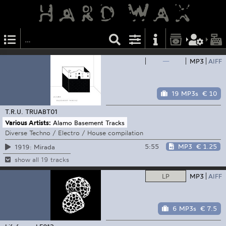
—
MP3
AIFF
19 MP3s
€ 10
T.R.U.
TRUABT01
Various Artists:
Alamo Basement Tracks
Diverse Techno / Electro / House compilation
5:55
MP3
€ 1.25
1919: Mirada
show all 19 tracks
LP
MP3
AIFF
6 MP3s
€ 7.5