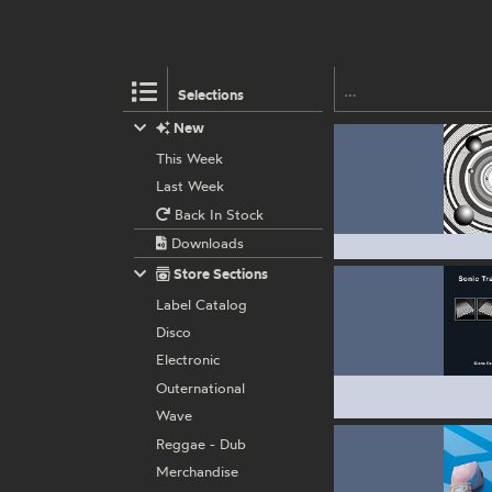
Selections
New
This Week
Last Week
Back In Stock
Downloads
Store Sections
Label Catalog
Disco
Electronic
Outernational
Wave
Reggae - Dub
Merchandise