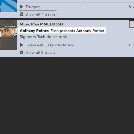
6:
Trooper
show all 7 tracks
Music Man
MMCD035D
Anthony Rother:
Fuse presents Anthony Rother
Big room Tech House tools
10:
Fetish &ME: Discotecktonic
show all 5 tracks