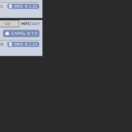
21
MP3
€ 1.25
CD
MP3
AIFF
5 MP3s
€ 7.5
39
MP3
€ 1.25