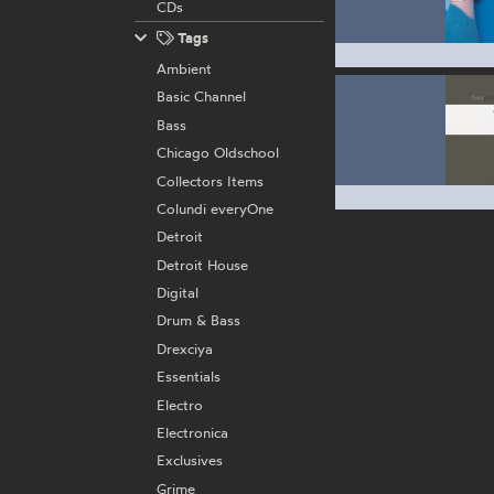
CDs
Tags
Ambient
Basic Channel
Bass
Chicago Oldschool
Collectors Items
Colundi everyOne
Detroit
Detroit House
Digital
Drum & Bass
Drexciya
Essentials
Electro
Electronica
Exclusives
Grime