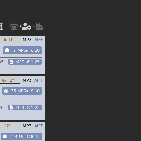
Do LP
MP3
AIFF
17 MP3s
€ 10
45
MP3
€ 1.25
8x 12"
MP3
AIFF
33 MP3s
€ 10
40
MP3
€ 1.25
12"
MP3
AIFF
7 MP3s
€ 8.75