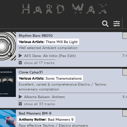
Rhythm Büro
RB010
Various Artists:
There Will Be Light
Well selected Ambient compilation
7:
AES Dana: Ab Initio (Pax Edit)
show all 17 tracks
Clone
Cplus31
Various Artists:
Sonic Transmutations
Excellent, varied & comprehensive Electro / Techno
anniversary compilation
3:
Alberta Balsam: Anthem
show all 33 tracks
Bad Manners
BM-9
Anthony Rother:
Bad Manners 9
Raw effective Techno / Electro stompers