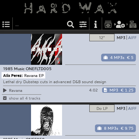
12"
MP3
AIFF
4 MP3s
€ 5
1985 Music
ONEFLTD005
Alix Perez:
Ravana EP
Lethal dry Dubstep cuts in advanced D&B sound design
4:02
MP3
€ 1.25
Ravana
show all 4 tracks
Do LP
MP3
AIFF
8 MP3s
€ 9.75