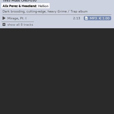
1985 Music
ONEF050
Alix Perez & Headland:
Hellion
Dark brooding, cutting-edge, heavy Grime / Trap album
2:13
MP3
€ 1.00
Mirage, Pt. I
show all 8 tracks