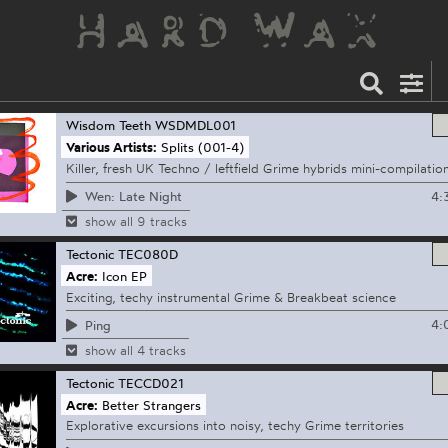
Wisdom Teeth
WSDMDL001
Various Artists:
Splits (001-4)
Killer, fresh UK Techno / leftfield Grime hybrids mini-compilatio
4:
Wen: Late Night
show all 9 tracks
Tectonic
TEC080D
Acre:
Icon EP
Exciting, techy instrumental Grime & Breakbeat science
4:
Ping
show all 4 tracks
Tectonic
TECCD021
Acre:
Better Strangers
Explorative excursions into noisy, techy Grime territories