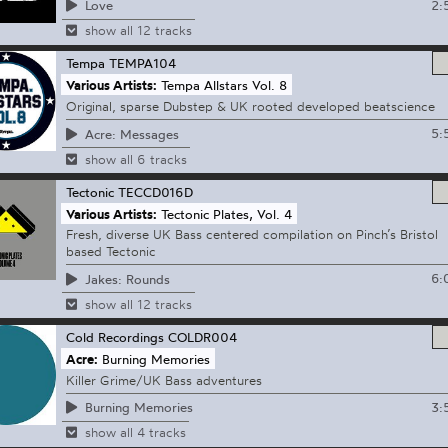
2:
Love
show all 12 tracks
Tempa
TEMPA104
Various Artists:
Tempa Allstars Vol. 8
Original, sparse Dubstep & UK rooted developed beatscience
5:
Acre: Messages
show all 6 tracks
Tectonic
TECCD016D
Various Artists:
Tectonic Plates, Vol. 4
Fresh, diverse UK Bass centered compilation on Pinch’s Bristol
based Tectonic
6:
Jakes: Rounds
show all 12 tracks
Cold Recordings
COLDR004
Acre:
Burning Memories
Killer Grime/UK Bass adventures
3:
Burning Memories
show all 4 tracks