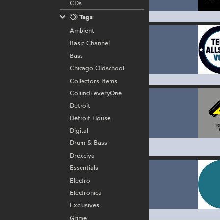
CDs
Tags
Ambient
Basic Channel
Bass
Chicago Oldschool
Collectors Items
Colundi everyOne
Detroit
Detroit House
Digital
Drum & Bass
Drexciya
Essentials
Electro
Electronica
Exclusives
Grime