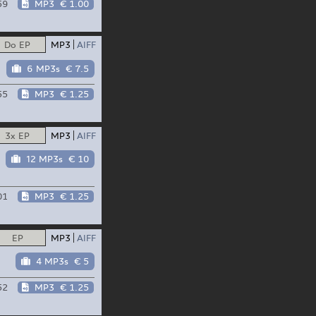
59
MP3
€ 1.00
Do EP
MP3
AIFF
6 MP3s
€ 7.5
55
MP3
€ 1.25
3x EP
MP3
AIFF
12 MP3s
€ 10
01
MP3
€ 1.25
EP
MP3
AIFF
4 MP3s
€ 5
52
MP3
€ 1.25