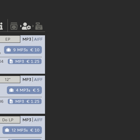
EP
MP3
AIFF
9 MP3s
€ 10
n
34
MP3
€ 1.25
12"
MP3
AIFF
4 MP3s
€ 5
06
MP3
€ 1.25
Do LP
MP3
AIFF
12 MP3s
€ 10