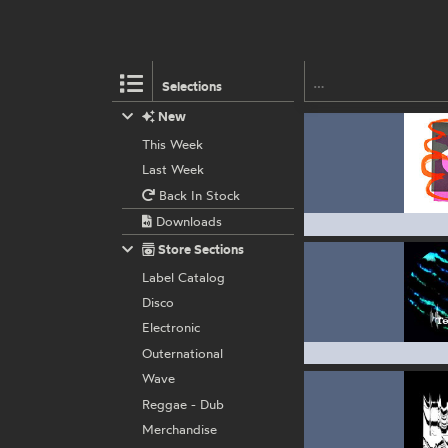
Selections
New
This Week
Last Week
Back In Stock
Downloads
Store Sections
Label Catalog
Disco
Electronic
Outernational
Wave
Reggae - Dub
Merchandise