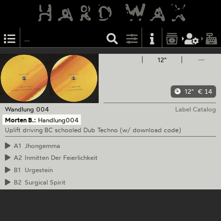
12"
—
12"
€ 14
Wandlung
004
Label Catalog
Morten B.:
Handlung004
Uplift driving BC schooled Dub Techno (w/ download code)
A1
Jhongemma
A2
Inmitten Der Feierlichkeit
B1
Urgestein
B2
Surgical Spirit