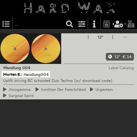
12"
—
12"
€ 14
Wandlung
004
Label Catalog
Morten B.:
Handlung004
Uplift driving BC schooled Dub Techno (w/ download code)
Jhongemma
Inmitten
Der Feierlichkeit
Urgestein
Surgical
Spirit