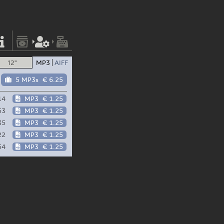
12"
MP3
AIFF
5 MP3s
€ 6.25
14
MP3
€ 1.25
53
MP3
€ 1.25
35
MP3
€ 1.25
22
MP3
€ 1.25
54
MP3
€ 1.25