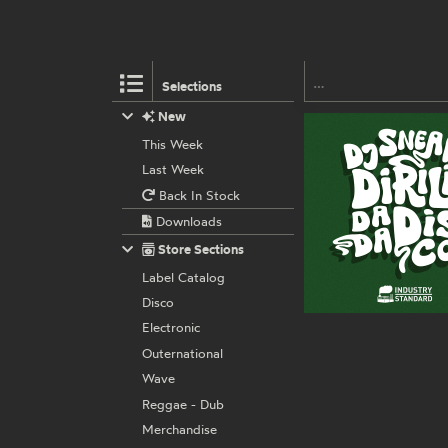
Selections
New
This Week
Last Week
Back In Stock
Downloads
Store Sections
Label Catalog
Disco
Electronic
Outernational
Wave
Reggae - Dub
Merchandise