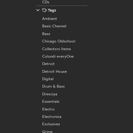
CDs
Tags
Ambient
Basic Channel
Bass
Chicago Oldschool
Collectors Items
Colundi everyOne
Detroit
Detroit House
Digital
Drum & Bass
Drexciya
Essentials
Electro
Electronica
Exclusives
Grime