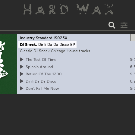
Industry Standard
IS025X
DJ Sneak:
Dirili Da Da Disco EP
Classic DJ Sneak Chicago House tracks
5:
The Test Of Time
6:
Spinnin Around
9:
Return Of The 1200
6:
Dirili Da Da Disco
5:
Don't Fail Me Now