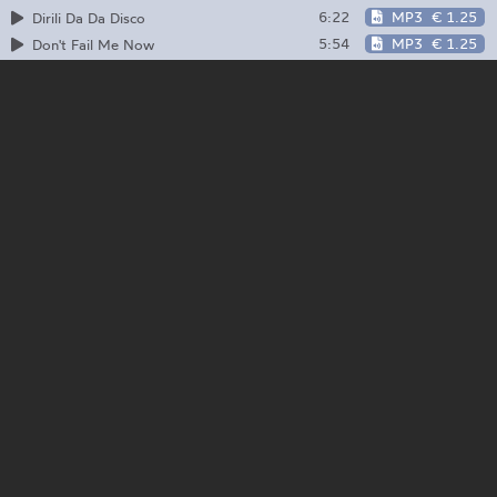
6:22
MP3
€ 1.25
Dirili Da Da Disco
5:54
MP3
€ 1.25
Don't Fail Me Now