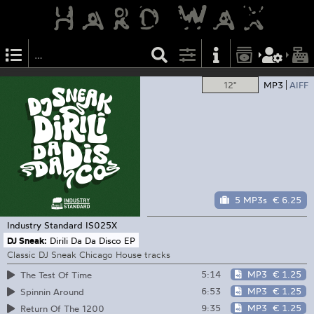
12"
MP3
AIFF
5 MP3s
€ 6.25
Industry Standard
IS025X
DJ Sneak:
Dirili Da Da Disco EP
Classic DJ Sneak Chicago House tracks
5:14
MP3
€ 1.25
The Test Of Time
6:53
MP3
€ 1.25
Spinnin Around
9:35
MP3
€ 1.25
Return Of The 1200