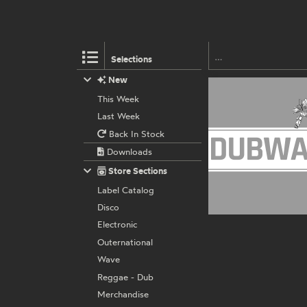
Selections
New
This Week
Last Week
Back In Stock
Downloads
Store Sections
Label Catalog
Disco
Electronic
Outernational
Wave
Reggae - Dub
Merchandise