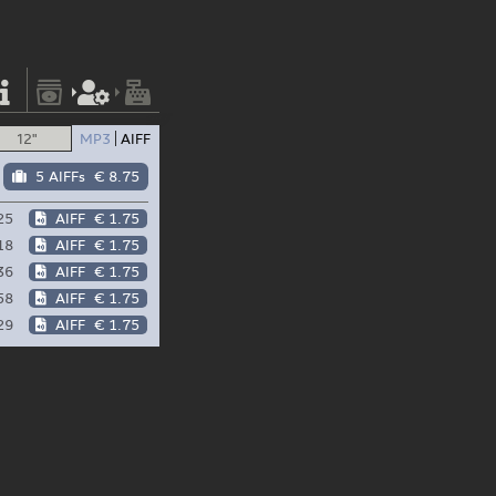
12"
MP3
AIFF
5 AIFFs
€ 8.75
25
AIFF
€ 1.75
18
AIFF
€ 1.75
36
AIFF
€ 1.75
58
AIFF
€ 1.75
29
AIFF
€ 1.75