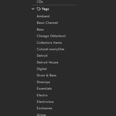
CDs
Tags
Ambient
Basic Channel
Bass
Chicago Oldschool
Collectors Items
Colundi everyOne
Detroit
Detroit House
Digital
Drum & Bass
Drexciya
Essentials
Electro
Electronica
Exclusives
Grime