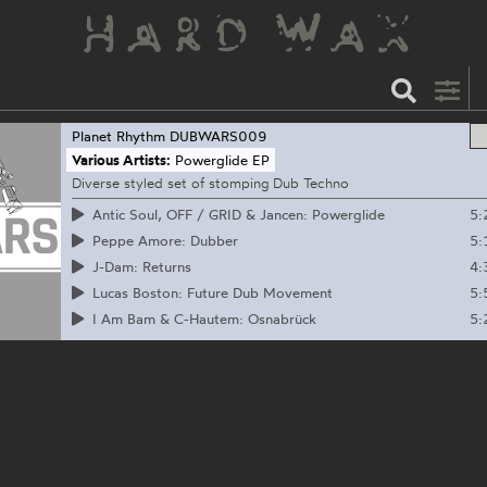
Planet Rhythm
DUBWARS009
Various Artists:
Powerglide EP
Diverse styled set of stomping Dub Techno
5:
Antic Soul, OFF / GRID & Jancen: Powerglide
5:
Peppe Amore: Dubber
4:
J-Dam: Returns
5:
Lucas Boston: Future Dub Movement
5:
I Am Bam & C-Hautem: Osnabrück