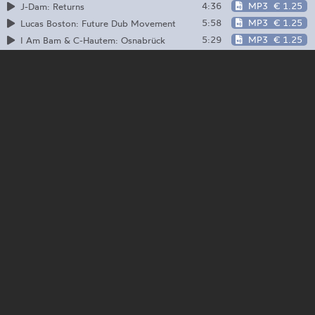
4:36
MP3
€ 1.25
J-Dam: Returns
5:58
MP3
€ 1.25
Lucas Boston: Future Dub Movement
5:29
MP3
€ 1.25
I Am Bam & C-Hautem: Osnabrück