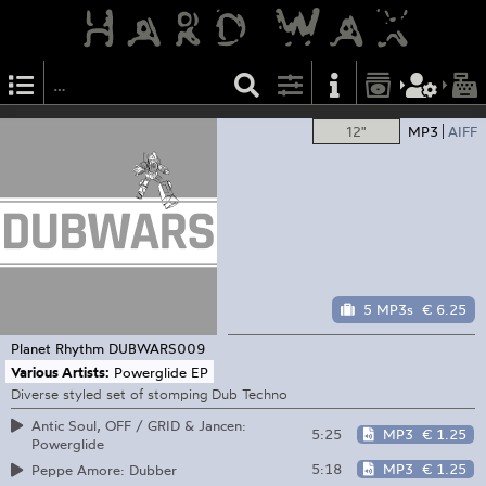
12"
MP3
AIFF
5 MP3s
€ 6.25
Planet Rhythm
DUBWARS009
Various Artists:
Powerglide EP
Diverse styled set of stomping Dub Techno
Antic Soul, OFF / GRID & Jancen:
5:25
MP3
€ 1.25
Powerglide
5:18
MP3
€ 1.25
Peppe Amore: Dubber