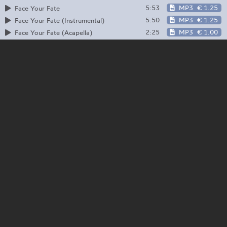
5:53
MP3
€ 1.25
Face Your Fate
5:50
MP3
€ 1.25
Face Your Fate (Instrumental)
2:25
MP3
€ 1.00
Face Your Fate (Acapella)