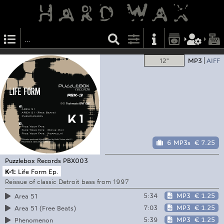
12"
MP3
AIFF
6 MP3s
€ 7.25
Puzzlebox Records
PBX003
K-1:
Life Form Ep.
Reissue of classic Detroit bass from 1997
5:34
MP3
€ 1.25
Area 51
7:03
MP3
€ 1.25
Area 51 (Free Beats)
5:39
MP3
€ 1.25
Phenomenon