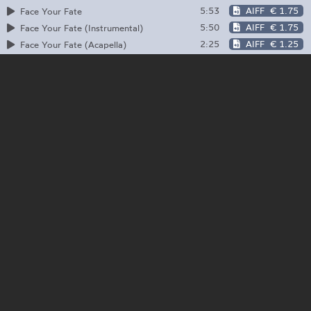
5:53
AIFF
€ 1.75
Face Your Fate
5:50
AIFF
€ 1.75
Face Your Fate (Instrumental)
2:25
AIFF
€ 1.25
Face Your Fate (Acapella)