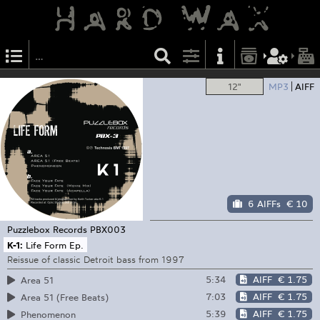
12"
MP3
AIFF
6 AIFFs
€ 10
Puzzlebox Records
PBX003
K-1:
Life Form Ep.
Reissue of classic Detroit bass from 1997
5:34
AIFF
€ 1.75
Area 51
7:03
AIFF
€ 1.75
Area 51 (Free Beats)
5:39
AIFF
€ 1.75
Phenomenon