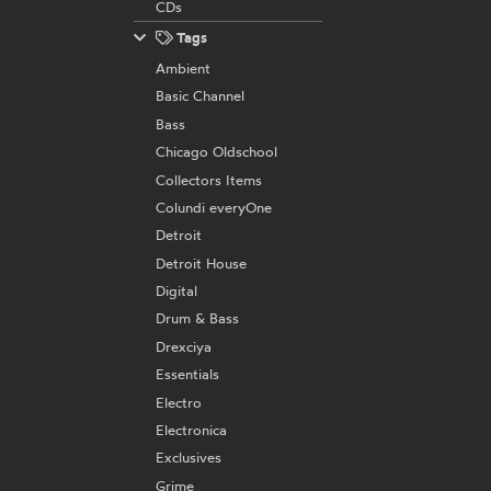
CDs
Tags
Ambient
Basic Channel
Bass
Chicago Oldschool
Collectors Items
Colundi everyOne
Detroit
Detroit House
Digital
Drum & Bass
Drexciya
Essentials
Electro
Electronica
Exclusives
Grime