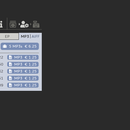
EP
MP3
AIFF
5 MP3s
€ 6.25
22
MP3
€ 1.25
50
MP3
€ 1.25
32
MP3
€ 1.25
51
MP3
€ 1.25
09
MP3
€ 1.25