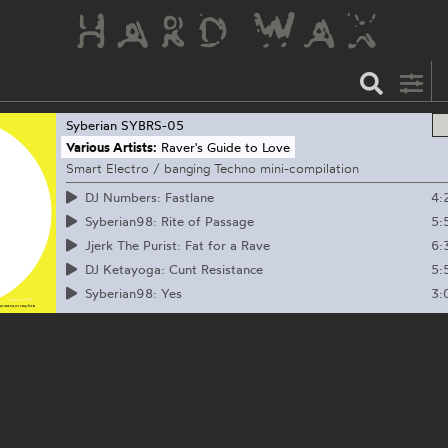
Syberian
SYBRS-05
Various Artists:
Raver's Guide to Love
Smart Electro / banging Techno mini-compilation
4:
DJ Numbers: Fastlane
5:
Syberian98: Rite of Passage
6:
Jjerk The Purist: Fat for a Rave
5:
DJ Ketayoga: Cunt Resistance
3:
Syberian98: Yes