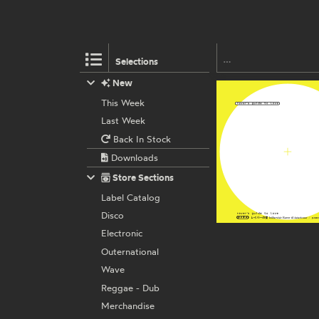
Selections
New
This Week
Last Week
Back In Stock
Downloads
Store Sections
Label Catalog
Disco
Electronic
Outernational
Wave
Reggae - Dub
Merchandise