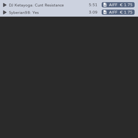
5:51
AIFF
€ 1.75
DJ Ketayoga: Cunt Resistance
3:09
AIFF
€ 1.75
Syberian98: Yes