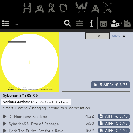
EP
MP3
AIFF
5 AIFFs
€ 8.75
Syberian
SYBRS-05
Various Artists:
Raver's Guide to Love
Smart Electro / banging Techno mini-compilation
4:22
AIFF
€ 1.75
DJ Numbers: Fastlane
5:50
AIFF
€ 1.75
Syberian98: Rite of Passage
6:32
AIFF
€ 1.75
Jjerk The Purist: Fat for a Rave