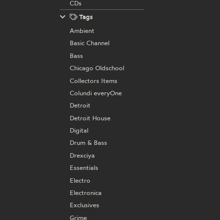
CDs
Tags
Ambient
Basic Channel
Bass
Chicago Oldschool
Collectors Items
Colundi everyOne
Detroit
Detroit House
Digital
Drum & Bass
Drexciya
Essentials
Electro
Electronica
Exclusives
Grime