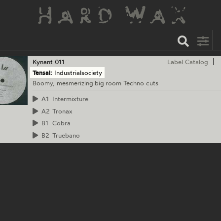
Kynant
011
Label Catalog
Tensal:
Industrialsociety
Boomy, mesmerizing big room Techno cuts
A1
Intermixture
A2
Tronax
B1
Cobra
B2
Truebano