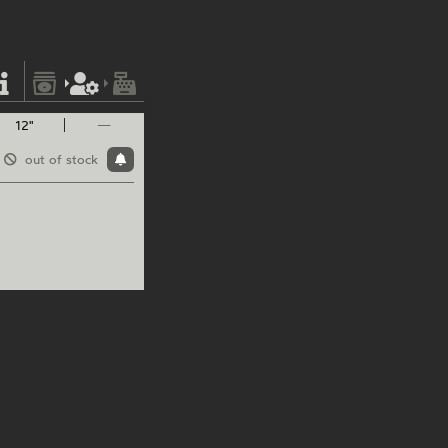
12"
—
out of stock