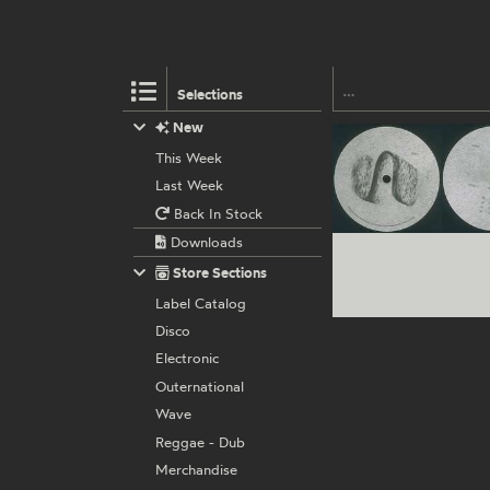
Selections
New
This Week
Last Week
Back In Stock
Downloads
Store Sections
Label Catalog
Disco
Electronic
Outernational
Wave
Reggae - Dub
Merchandise