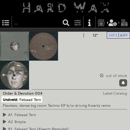
12"
MP3
AIFF
out of stock
Order & Devotion
004
Label Catalog
Undveld:
Felsaad Tern
Flawless, dense big room Techno EP b/w driving Kwartz remix
A1
Felsaad Tern
A2
Breyta
B1
Felsaad Tern (Kwartz Remodel)