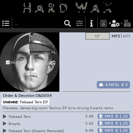
12"
MP3
AIFF
4 MP3s
€ 5
Order & Devotion
O&D004
Undveld:
Felsaad Tern EP
Flawless, dense big room Techno EP b/w driving Kwartz remix
5:49
MP3
€ 1.25
Felsaad Tern
5:42
MP3
€ 1.25
Breyta
6:49
MP3
€ 1.25
Felsaad Tern (Kwartz Remodel)