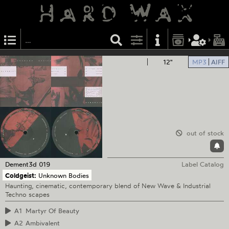
12"
MP3
AIFF
out of stock
Dement3d
019
Label Catalog
Coldgeist:
Unknown Bodies
Haunting, cinematic, contemporary blend of New Wave & Industrial
Techno scapes
A1
Martyr Of Beauty
A2
Ambivalent