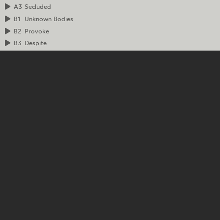
A3
Secluded
B1
Unknown Bodies
B2
Provoke
B3
Despite