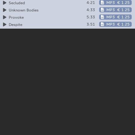
4:21
MP3
€ 1.25
Secluded
4:33
MP3
€ 1.25
Unknown Bodies
5:33
MP3
€ 1.25
Provoke
3:51
MP3
€ 1.25
Despite