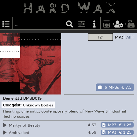
12"
MP3
AIFF
6 MP3s
€ 7.5
Dement3d
DM3D019
Coldgeist:
Unknown Bodies
Haunting, cinematic, contemporary blend of New Wave & Industrial
Techno scapes
4:33
MP3
€ 1.25
Martyr of Beauty
4:59
MP3
€ 1.25
Ambivalent