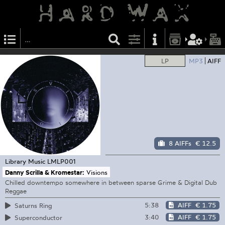
LP
MP3
AIFF
8 AIFFs
€ 12.5
Library Music
LMLP001
Danny Scrilla & Kromestar:
Visions
Chilled downtempo somewhere in between sparse Grime & Digital Dub
Reggae
5:38
AIFF
€ 1.75
Saturns Ring
3:40
AIFF
€ 1.75
Superconductor