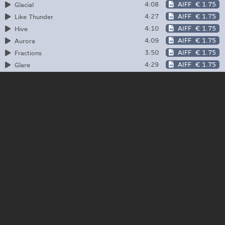
4:08
AIFF
€ 1.75
Glacial
4:27
AIFF
€ 1.75
Like Thunder
4:10
AIFF
€ 1.75
Hive
4:09
AIFF
€ 1.75
Aurora
3:50
AIFF
€ 1.75
Fractions
4:29
AIFF
€ 1.75
Glare