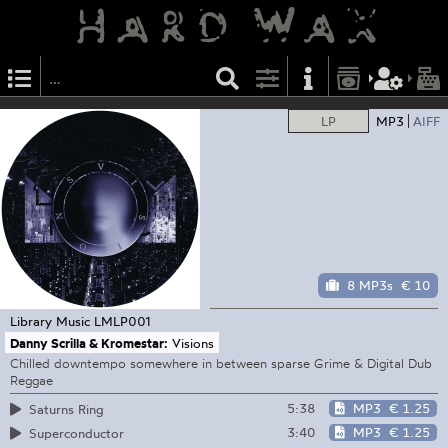
LP
MP3
AIFF
8 MP3s
€ 10
Library Music
LMLP001
Danny Scrilla & Kromestar:
Visions
Chilled downtempo somewhere in between sparse Grime & Digital Dub
Reggae
5:38
MP3
€ 1.25
Saturns Ring
3:40
MP3
€ 1.25
Superconductor