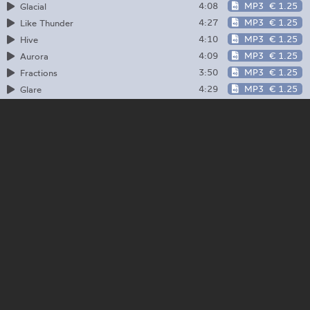
4:08
MP3
€ 1.25
Glacial
4:27
MP3
€ 1.25
Like Thunder
4:10
MP3
€ 1.25
Hive
4:09
MP3
€ 1.25
Aurora
3:50
MP3
€ 1.25
Fractions
4:29
MP3
€ 1.25
Glare