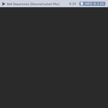
6:15
MP3
€ 1.25
Bell Departures (Deconstructed Mix)