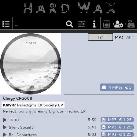
12"
MP3
AIFF
4 MP3s
€ 5
Clergy
CRG008
Kmyle:
Paradigms Of Society EP
Perfect, punchy, dreamy big room Techno EP
5:39
MP3
€ 1.25
1000
5:43
MP3
€ 1.25
Silent Society
6:03
MP3
€ 1.25
Bell Departures