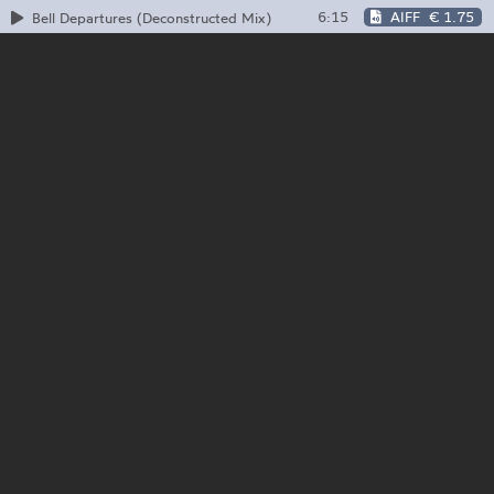
6:15
AIFF
€ 1.75
Bell Departures (Deconstructed Mix)