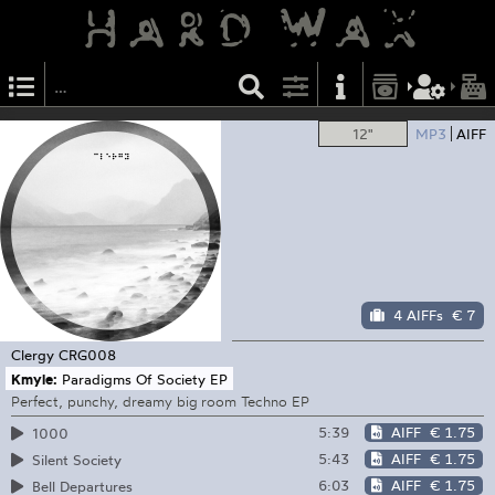
12"
MP3
AIFF
4 AIFFs
€ 7
Clergy
CRG008
Kmyle:
Paradigms Of Society EP
Perfect, punchy, dreamy big room Techno EP
5:39
AIFF
€ 1.75
1000
5:43
AIFF
€ 1.75
Silent Society
6:03
AIFF
€ 1.75
Bell Departures