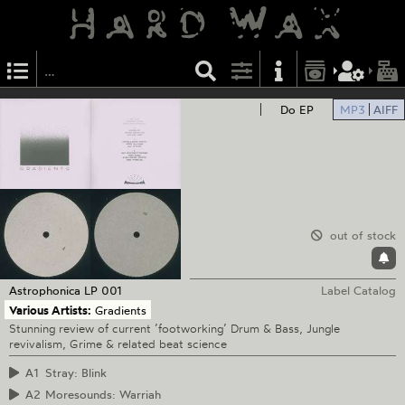
Do EP
MP3
AIFF
out of stock
Astrophonica
LP 001
Label Catalog
Various Artists:
Gradients
Stunning review of current ’footworking’ Drum & Bass, Jungle
revivalism, Grime & related beat science
A1
Stray: Blink
A2
Moresounds: Warriah