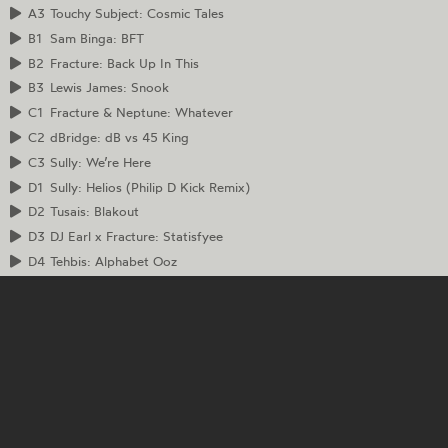
A3
Touchy Subject: Cosmic Tales
B1
Sam Binga: BFT
B2
Fracture: Back Up In This
B3
Lewis James: Snook
C1
Fracture & Neptune: Whatever
C2
dBridge: dB vs 45 King
C3
Sully: We’re Here
D1
Sully: Helios (Philip D Kick Remix)
D2
Tusais: Blakout
D3
DJ Earl x Fracture: Statisfyee
D4
Tehbis: Alphabet Ooz