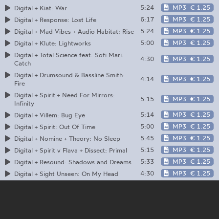
5:24
MP3
€ 1.25
Digital + Kiat: War
6:17
MP3
€ 1.25
Digital + Response: Lost Life
5:24
MP3
€ 1.25
Digital + Mad Vibes + Audio Habitat: Rise
5:00
MP3
€ 1.25
Digital + Klute: Lightworks
Digital + Total Science feat. Sofi Mari:
4:30
MP3
€ 1.25
Catch
Digital + Drumsound & Bassline Smith:
4:14
MP3
€ 1.25
Fire
Digital + Spirit + Need For Mirrors:
5:15
MP3
€ 1.25
Infinity
5:14
MP3
€ 1.25
Digital + Villem: Bug Eye
5:00
MP3
€ 1.25
Digital + Spirit: Out Of Time
5:45
MP3
€ 1.25
Digital + Nomine + Theory: No Sleep
5:15
MP3
€ 1.25
Digital + Spirit v Flava + Dissect: Primal
5:33
MP3
€ 1.25
Digital + Resound: Shadows and Dreams
4:30
MP3
€ 1.25
Digital + Sight Unseen: On My Head