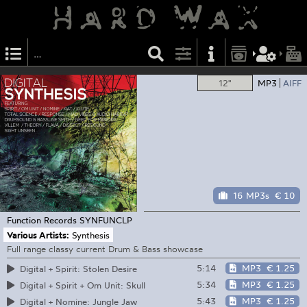
12"
MP3
AIFF
16 MP3s
€ 10
Function Records
SYNFUNCLP
Various Artists:
Synthesis
Full range classy current Drum & Bass showcase
5:14
MP3
€ 1.25
Digital + Spirit: Stolen Desire
5:34
MP3
€ 1.25
Digital + Spirit + Om Unit: Skull
5:43
MP3
€ 1.25
Digital + Nomine: Jungle Jaw