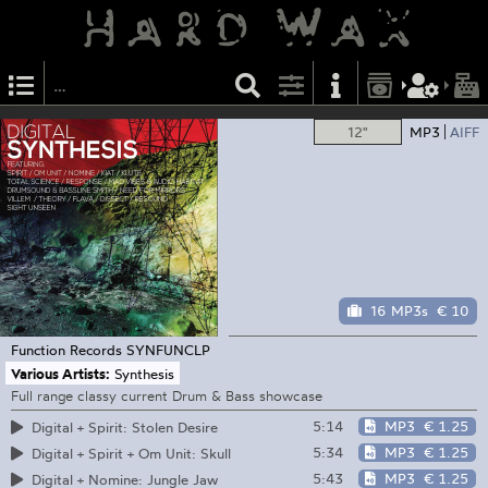
12"
MP3
AIFF
16 MP3s
€ 10
Function Records
SYNFUNCLP
Various Artists:
Synthesis
Full range classy current Drum & Bass showcase
5:14
MP3
€ 1.25
Digital + Spirit: Stolen Desire
5:34
MP3
€ 1.25
Digital + Spirit + Om Unit: Skull
5:43
MP3
€ 1.25
Digital + Nomine: Jungle Jaw