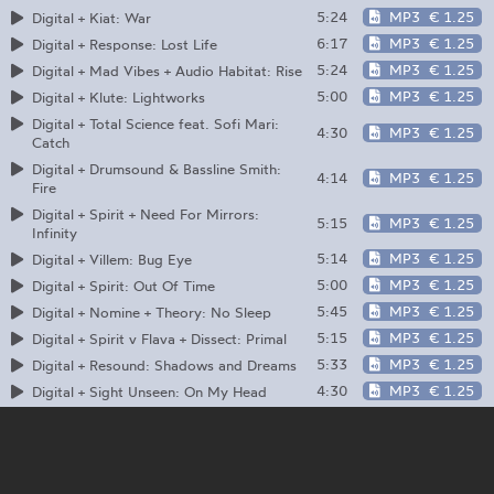
5:24
MP3
€ 1.25
Digital + Kiat: War
6:17
MP3
€ 1.25
Digital + Response: Lost Life
5:24
MP3
€ 1.25
Digital + Mad Vibes + Audio Habitat: Rise
5:00
MP3
€ 1.25
Digital + Klute: Lightworks
Digital + Total Science feat. Sofi Mari:
4:30
MP3
€ 1.25
Catch
Digital + Drumsound & Bassline Smith:
4:14
MP3
€ 1.25
Fire
Digital + Spirit + Need For Mirrors:
5:15
MP3
€ 1.25
Infinity
5:14
MP3
€ 1.25
Digital + Villem: Bug Eye
5:00
MP3
€ 1.25
Digital + Spirit: Out Of Time
5:45
MP3
€ 1.25
Digital + Nomine + Theory: No Sleep
5:15
MP3
€ 1.25
Digital + Spirit v Flava + Dissect: Primal
5:33
MP3
€ 1.25
Digital + Resound: Shadows and Dreams
4:30
MP3
€ 1.25
Digital + Sight Unseen: On My Head