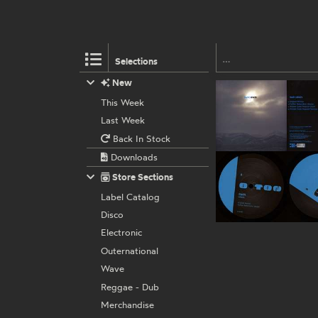
Selections
New
This Week
Last Week
Back In Stock
Downloads
Store Sections
Label Catalog
Disco
Electronic
Outernational
Wave
Reggae - Dub
Merchandise