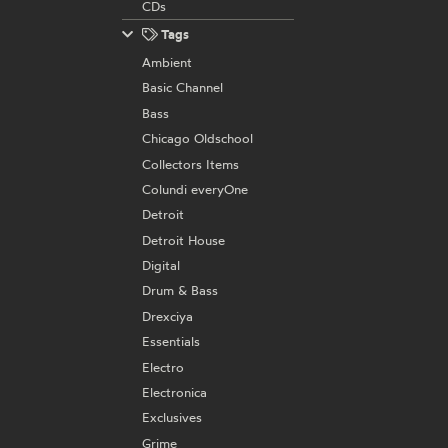
CDs
Tags
Ambient
Basic Channel
Bass
Chicago Oldschool
Collectors Items
Colundi everyOne
Detroit
Detroit House
Digital
Drum & Bass
Drexciya
Essentials
Electro
Electronica
Exclusives
Grime