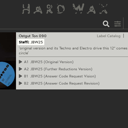
Ostgut Ton
090
Label Catalog
Steffi:
JBW25
‘original version and its Techno and Electro drive this 12" comes 
circle’
A1
JBW25 (Original Version)
A2
JBW25 (Further Reductions Version)
B1
JBW25 (Answer Code Request Vision)
B2
JBW25 (Answer Code Request Revision)