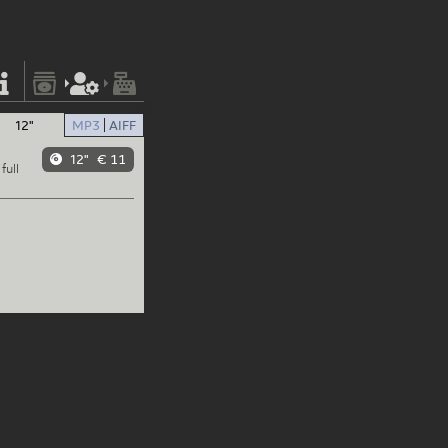
12"
MP3
AIFF
12"
€ 11
full