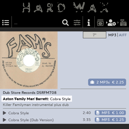
7"
MP3
AIFF
2 MP3s
€ 2.25
Dub Store Records
DSRFM708
Aston 'Family Man' Barrett:
Cobra Style
Killer Familyman instrumental plus dub
2:40
MP3
€ 1.00
Cobra Style
3:35
MP3
€ 1.25
Cobra Style (Dub Version)