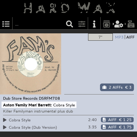
7"
MP3
AIFF
2 AIFFs
€ 3
Dub Store Records
DSRFM708
Aston 'Family Man' Barrett:
Cobra Style
Killer Familyman instrumental plus dub
2:40
AIFF
€ 1.25
Cobra Style
3:35
AIFF
€ 1.75
Cobra Style (Dub Version)