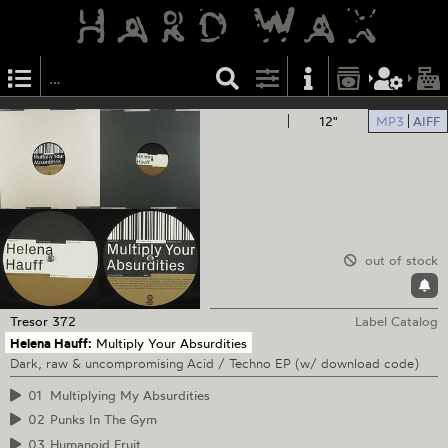
12"
MP3
AIFF
out of stock
Tresor
372
Label Catalog
Helena Hauff:
Multiply Your Absurdities
Dark, raw & uncompromising Acid / Techno EP (w/ download code)
01
Multiplying My Absurdities
02
Punks In The Gym
03
Humanoid Fruit