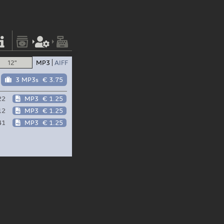
12"
MP3
AIFF
3 MP3s
€ 3.75
22
MP3
€ 1.25
12
MP3
€ 1.25
41
MP3
€ 1.25