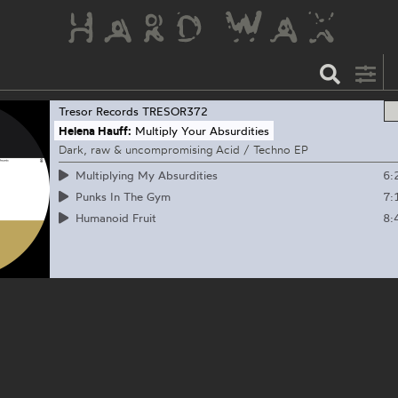
Tresor Records
TRESOR372
Helena Hauff:
Multiply Your Absurdities
Dark, raw & uncompromising Acid / Techno EP
6:
Multiplying My Absurdities
7:
Punks In The Gym
8:
Humanoid Fruit