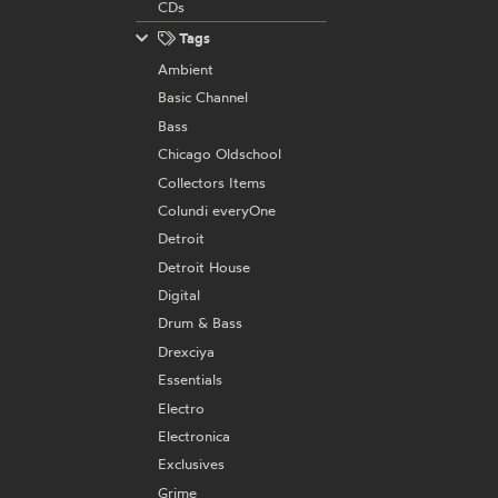
CDs
Tags
Ambient
Basic Channel
Bass
Chicago Oldschool
Collectors Items
Colundi everyOne
Detroit
Detroit House
Digital
Drum & Bass
Drexciya
Essentials
Electro
Electronica
Exclusives
Grime