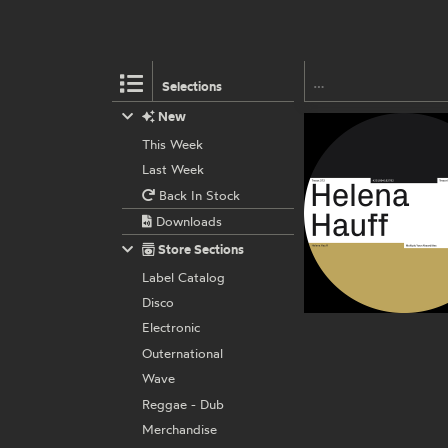
Selections
New
This Week
Last Week
Back In Stock
Downloads
Store Sections
Label Catalog
Disco
Electronic
Outernational
Wave
Reggae - Dub
Merchandise