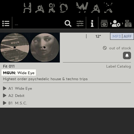
12"
MP3
AIFF
out of stock
Fit
011
Label Catalog
MGUN:
Wide Eye
Highest order psychedelic house & techno trips
A1
Wide Eye
A2
Debit
B1
M.S.C.