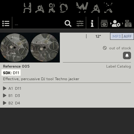
12"
MP3
AIFF
out of stock
Reference
005
Label Catalog
SDX:
D11
Effective, percussive DJ tool Techno jacker
A1
D11
B1
D3
B2
D4