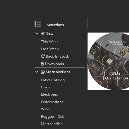
Selections
New
This Week
Last Week
Back In Stock
Downloads
Store Sections
Label Catalog
Disco
Electronic
Outernational
Wave
Reggae - Dub
Merchandise