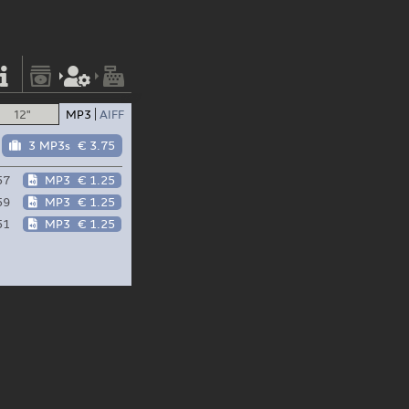
12"
MP3
AIFF
3 MP3s
€ 3.75
57
MP3
€ 1.25
59
MP3
€ 1.25
51
MP3
€ 1.25