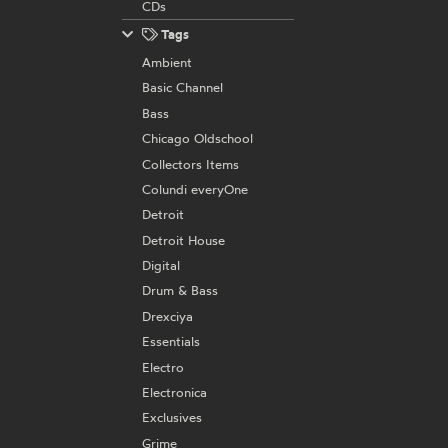
CDs
Tags
Ambient
Basic Channel
Bass
Chicago Oldschool
Collectors Items
Colundi everyOne
Detroit
Detroit House
Digital
Drum & Bass
Drexciya
Essentials
Electro
Electronica
Exclusives
Grime