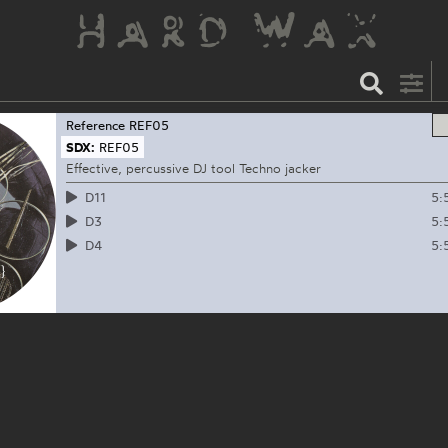
Reference
REF05
SDX:
REF05
Effective, percussive DJ tool Techno jacker
5:
D11
5:
D3
5:
D4