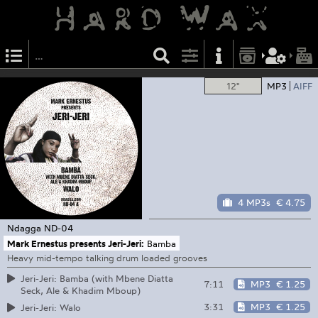
12"
MP3
AIFF
4 MP3s
€ 4.75
Ndagga
ND-04
Mark Ernestus presents Jeri-Jeri:
Bamba
Heavy mid-tempo talking drum loaded grooves
Jeri-Jeri: Bamba (with Mbene Diatta
7:11
MP3
€ 1.25
Seck, Ale & Khadim Mboup)
3:31
MP3
€ 1.25
Jeri-Jeri: Walo