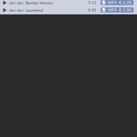
7:11
MP3
€ 1.25
Jeri-Jeri: Bamba Version
2:41
MP3
€ 1.00
Jeri-Jeri: Leumbeul