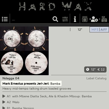
12"
MP3
AIFF
12"
€ 12
Ndagga
04
Label Catalog
Mark Ernestus presents Jeri-Jeri:
Bamba
Heavy mid-tempo talking drum loaded grooves
A1
with Mbene Diatta Seck, Ale & Khadim Mboup: Bamba
A2
Walo
B1
Bamba Version